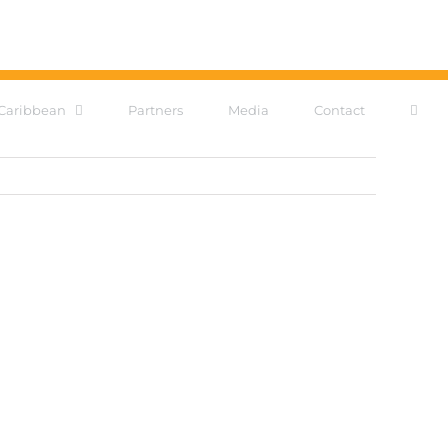
Caribbean
Partners
Media
Contact