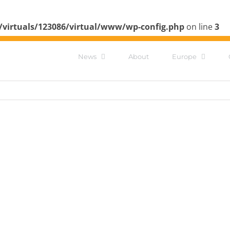
/virtuals/123086/virtual/www/wp-config.php
on line
3
News
About
Europe