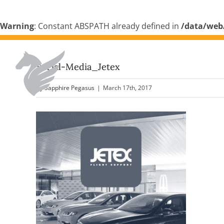
Warning
: Constant ABSPATH already defined in
/data/web
Skip
to
Social-Media_Jetex
content
By
Sapphire Pegasus
|
March 17th, 2017