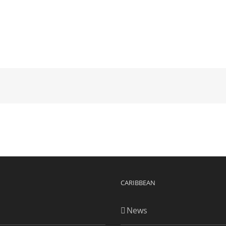
CARIBBEAN
News