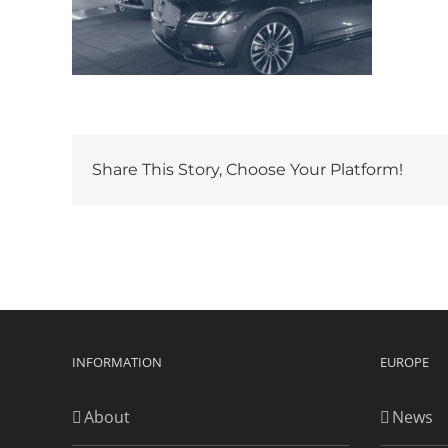
Share This Story, Choose Your Platform!
INFORMATION
EUROPE
About
News