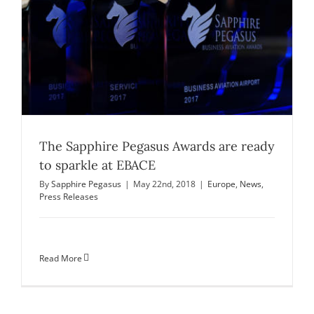
The Sapphire Pegasus Awards are ready
to sparkle at EBACE
By
Sapphire Pegasus
|
May 22nd, 2018
|
Europe
,
News
,
Press Releases
Read More