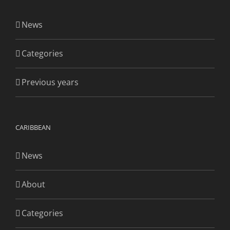
News
Categories
Previous years
CARIBBEAN
News
About
Categories