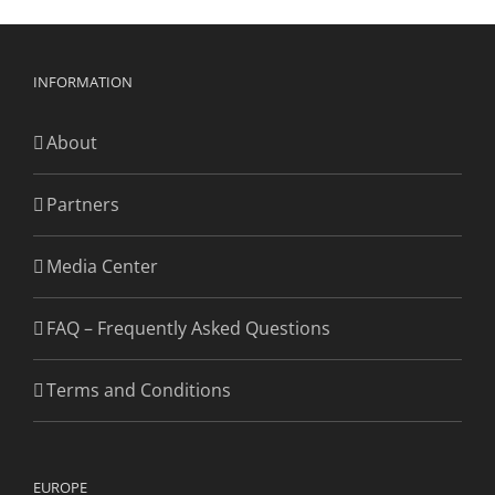
INFORMATION
About
Partners
Media Center
FAQ – Frequently Asked Questions
Terms and Conditions
EUROPE