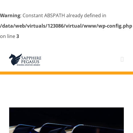
Warning
: Constant ABSPATH already defined in
/data/web/virtuals/123086/virtual/www/wp-config.php
on line
3
Skip
to
content