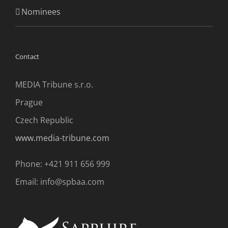
Nominees
Contact
MEDIA Tribune s.r.o.
Prague
Czech Republic
www.media-tribune.com
Phone: +421 911 656 999
Email: info@spbaa.com