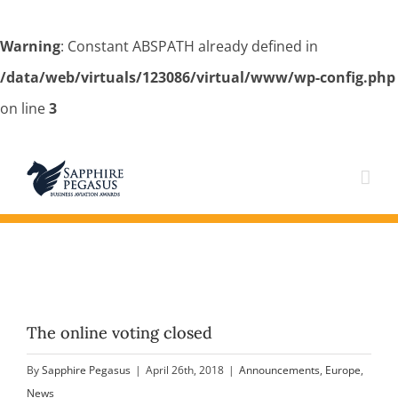
Warning
: Constant ABSPATH already defined in
/data/web/virtuals/123086/virtual/www/wp-config.php
on line
3
Skip
to
content
The online voting closed
By
Sapphire Pegasus
|
April 26th, 2018
|
Announcements
,
Europe
,
News