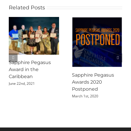
Related Posts
Sapphire Pegasus
Award in the
Sapphire Pegasus
Caribbean
Awards 2020
June 22nd, 2021
Postponed
March 1st, 2020