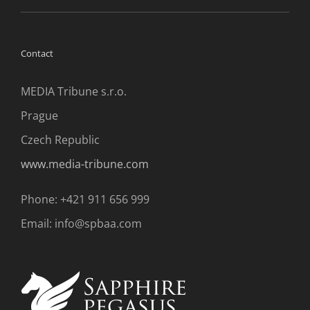
Contact
MEDIA Tribune s.r.o.
Prague
Czech Republic
www.media-tribune.com
Phone: +421 911 656 999
Email: info@spbaa.com