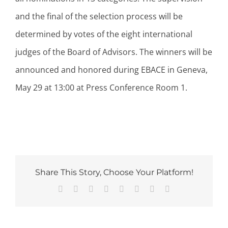
and the final of the selection process will be
determined by votes of the eight international
judges of the Board of Advisors. The winners will be
announced and honored during EBACE in Geneva,
May 29 at 13:00 at Press Conference Room 1.
Share This Story, Choose Your Platform!
Facebook
Twitter
Reddit
LinkedIn
Tumblr
Pinterest
Vk
Email