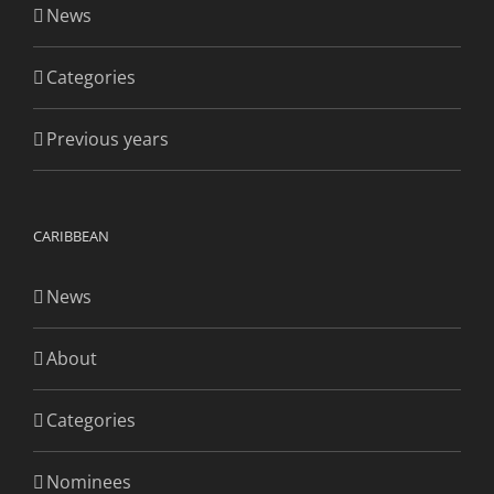
News
Categories
Previous years
CARIBBEAN
News
About
Categories
Nominees