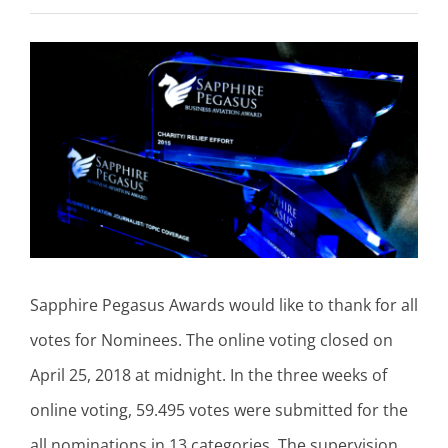
View
Larger
Image
Sapphire Pegasus Awards would like to thank for all
votes for Nominees. The online voting closed on
April 25, 2018 at midnight. In the three weeks of
online voting, 59.495 votes were submitted for the
all nominations in 13 categories. The supervision