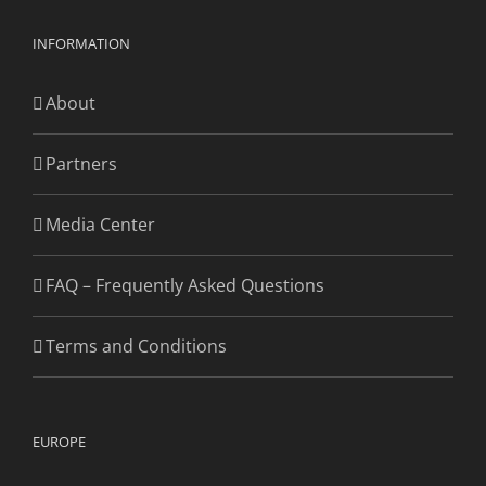
INFORMATION
About
Partners
Media Center
FAQ – Frequently Asked Questions
Terms and Conditions
EUROPE